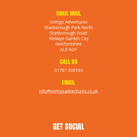
SNAIL MAIL
Vertigo Adventures
Stanborough Park North
Stanborough Road
Welwyn Garden City
Hertfordshire
AL8 6DF
CALL US
01707 328594
EMAIL
info@vertigoadventures.co.uk
GET SOCIAL