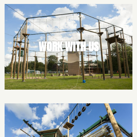
WORK WITH US