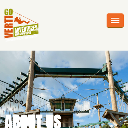
AWESOME ADVENTURES
PLAN YOUR VISIT
FRIGHTS AT HEIGHTS
CELEBRATIONS
EDUCATION
CORPORATE GROUPS
ABOUT US
ABOUT US