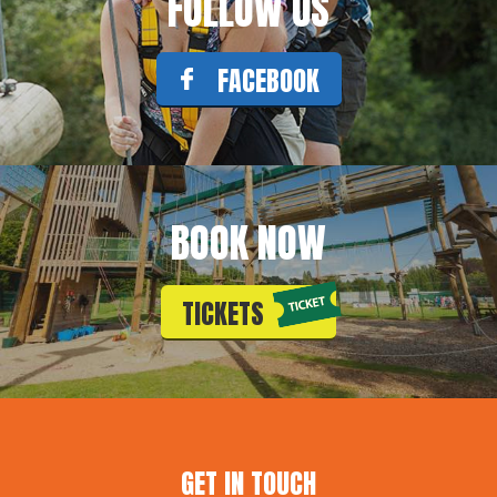
FOLLOW US
FACEBOOK
BOOK NOW
TICKETS
GET IN TOUCH