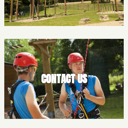
CONTACT US