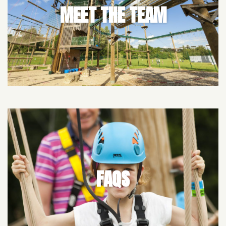
MEET THE TEAM
FAQS