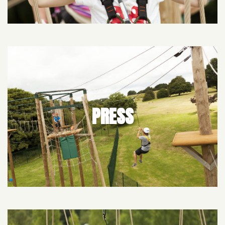
PRESS