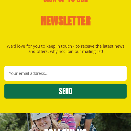
NEWSLETTER
We'd love for you to keep in touch - to receive the latest news
and offers, why not join our mailing list!