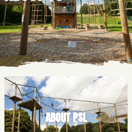
ABOUT PSL