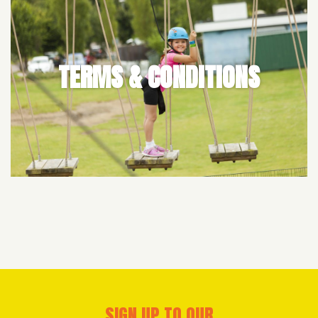
TERMS & CONDITIONS
SIGN UP TO OUR