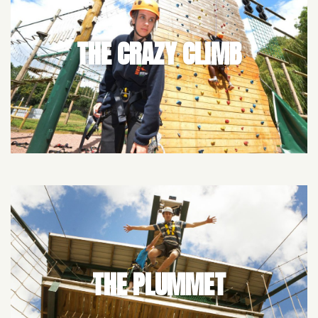
THE CRAZY CLIMB
THE PLUMMET