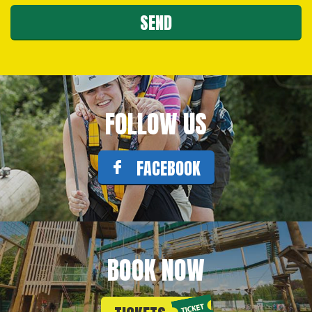
FOLLOW US
FACEBOOK
BOOK NOW