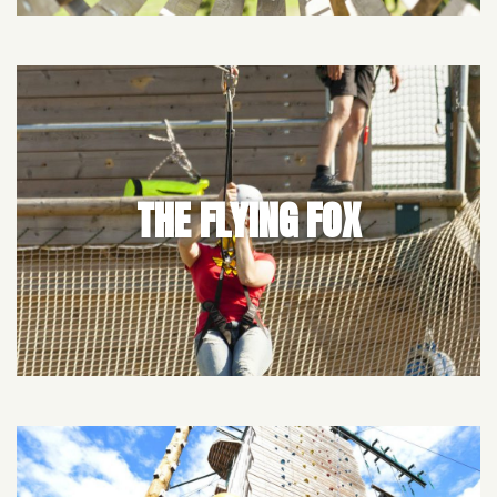
THE FLYING FOX