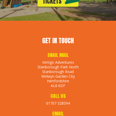
TICKETS
GET IN TOUCH
SNAIL MAIL
Vertigo Adventures
Stanborough Park North
Stanborough Road
Welwyn Garden City
Hertfordshire
AL8 6DF
CALL US
01707 328594
EMAIL