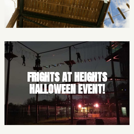
FRIGHTS AT HEIGHTS
HALLOWEEN EVENT!