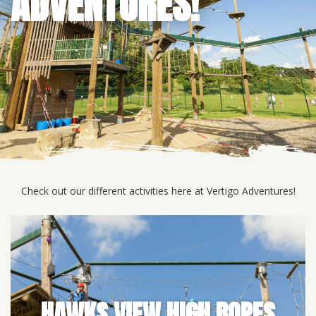
ADVENTURES!
Check out our different activities here at Vertigo Adventures!
HAWKS VIEW HIGH ROPES