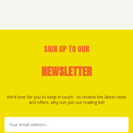
SIGN UP TO OUR
NEWSLETTER
We'd love for you to keep in touch - to receive the latest news
and offers, why not join our mailing list!