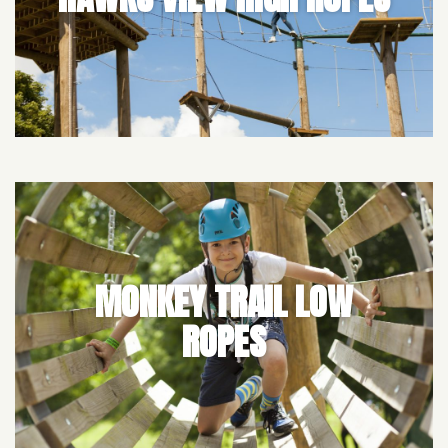
MONKEY TRAIL LOW
ROPES