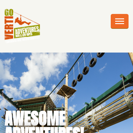
AWESOME ADVENTURES
PLAN YOUR VISIT
FRIGHTS AT HEIGHTS
CELEBRATIONS
EDUCATION
CORPORATE GROUPS
ABOUT US
AWESOME