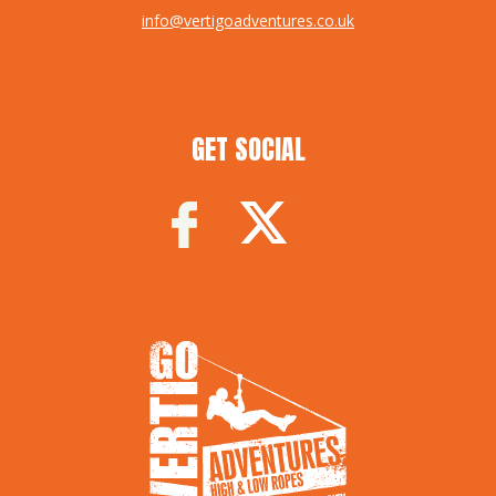
info@vertigoadventures.co.uk
GET SOCIAL