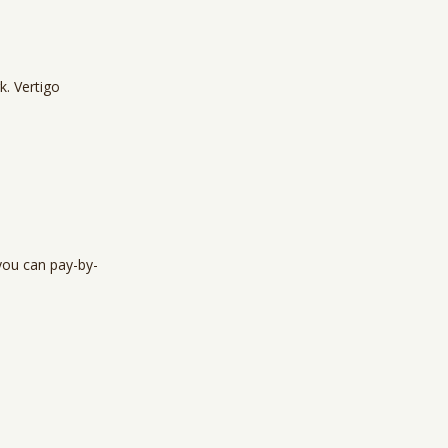
k. Vertigo
you can pay-by-