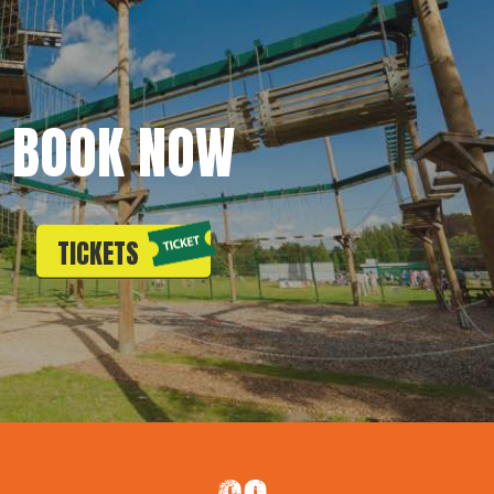
BOOK NOW
TICKETS