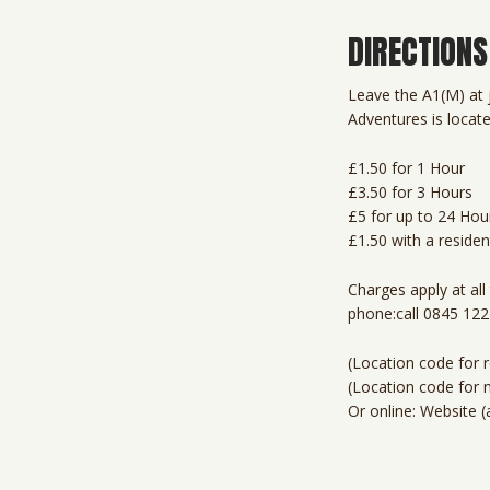
DIRECTIONS
Leave the A1(M) at j
Adventures is locate
£1.50 for 1 Hour
£3.50 for 3 Hours
£5 for up to 24 Hou
£1.50 with a residen
Charges apply at al
phone:call 0845 12
(Location code for r
(Location code for 
Or online: Website (