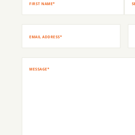
FIRST
SEC
NAME*
NAM
Email
(Required)
Ph
Message
(Required)