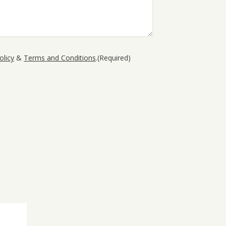
olicy
&
Terms and Conditions
.
(Required)