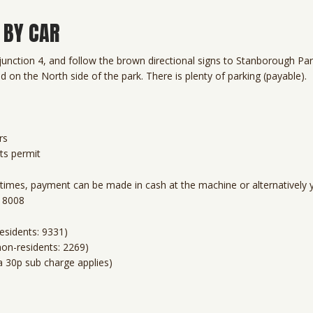
 BY CAR
unction 4, and follow the brown directional signs to Stanborough Par
d on the North side of the park. There is plenty of parking (payable).
rs
ts permit
l times, payment can be made in cash at the machine or alternatively 
2 8008
esidents: 9331)
non-residents: 2269)
a 30p sub charge applies)