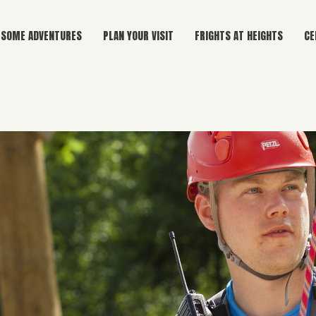
SOME ADVENTURES
PLAN YOUR VISIT
FRIGHTS AT HEIGHTS
CE