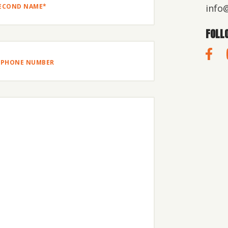
info
OND
FOLL
E*
one