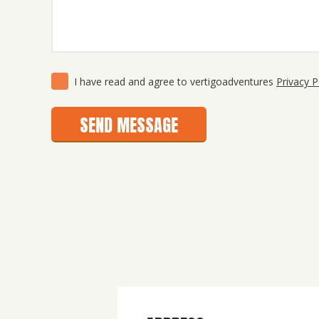
Consent
(Required)
I have read and agree to vertigoadventures
Privacy P
SEND MESSAGE