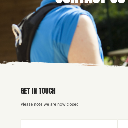
GET IN TOUCH
Please note we are now closed
Name
(Required)