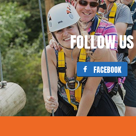
FOLLOW US
FACEBOOK