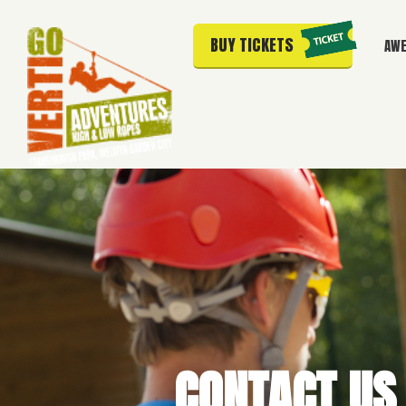
BUY TICKETS
AWE
CONTACT US