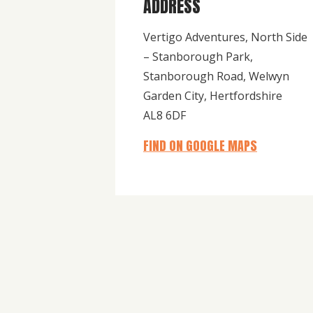
ADDRESS
Vertigo Adventures, North Side
– Stanborough Park,
Stanborough Road, Welwyn
Garden City, Hertfordshire
AL8 6DF
FIND ON GOOGLE MAPS