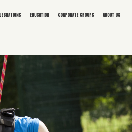
LEBRATIONS
EDUCATION
CORPORATE GROUPS
ABOUT US