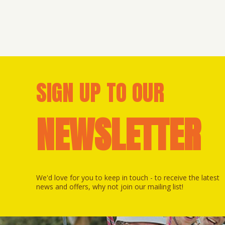
SIGN UP TO OUR
NEWSLETTER
We'd love for you to keep in touch - to receive the latest
news and offers, why not join our mailing list!