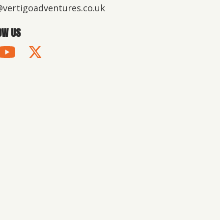
@vertigoadventures.co.uk
OW US