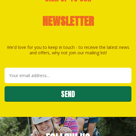
NEWSLETTER
We'd love for you to keep in touch - to receive the latest news
and offers, why not join our mailing list!