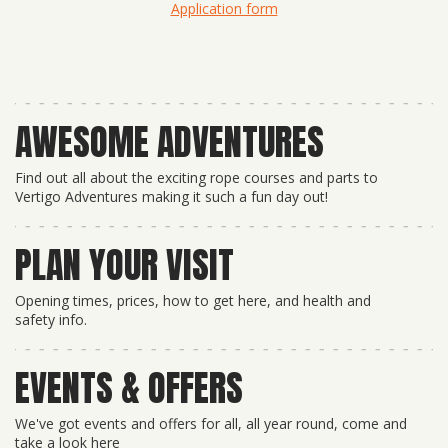
Application form
AWESOME ADVENTURES
Find out all about the exciting rope courses and parts to
Vertigo Adventures making it such a fun day out!
PLAN YOUR VISIT
Opening times, prices, how to get here, and health and
safety info.
EVENTS & OFFERS
We've got events and offers for all, all year round, come and
take a look here