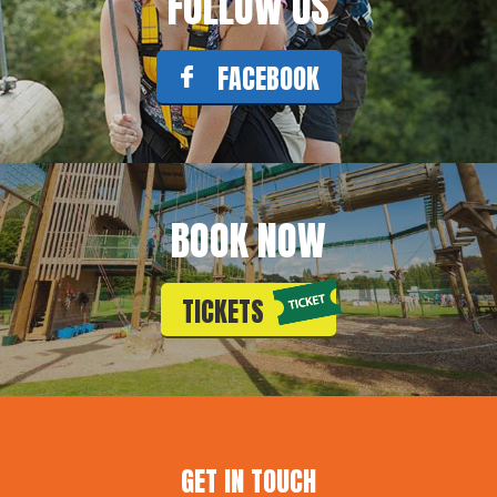
FOLLOW US
FACEBOOK
BOOK NOW
TICKETS
GET IN TOUCH