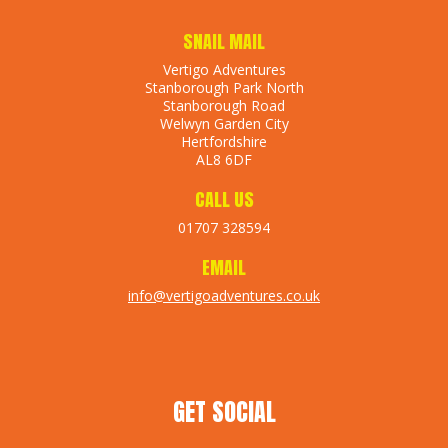
SNAIL MAIL
Vertigo Adventures
Stanborough Park North
Stanborough Road
Welwyn Garden City
Hertfordshire
AL8 6DF
CALL US
01707 328594
EMAIL
info@vertigoadventures.co.uk
GET SOCIAL