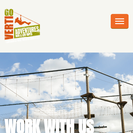
AWESOME ADVENTURES
PLAN YOUR VISIT
FRIGHTS AT HEIGHTS
CELEBRATIONS
EDUCATION
CORPORATE GROUPS
ABOUT US
WORK WITH US