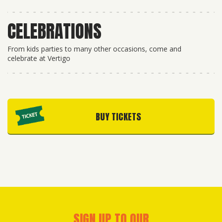
CELEBRATIONS
From kids parties to many other occasions, come and
celebrate at Vertigo
BUY TICKETS
SIGN UP TO OUR