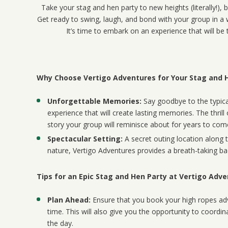
Take your stag and hen party to new heights (literally!),
Get ready to swing, laugh, and bond with your group in a w
It’s time to embark on an experience that will be 
Why Choose Vertigo Adventures for Your Stag and 
Unforgettable Memories:
Say goodbye to the typical
experience that will create lasting memories. The thrill
story your group will reminisce about for years to com
Spectacular Setting:
A secret outing location along 
nature, Vertigo Adventures provides a breath-taking ba
Tips for an Epic Stag and Hen Party at Vertigo Adv
Plan Ahead:
Ensure that you book your high ropes adv
time. This will also give you the opportunity to coordin
the day.