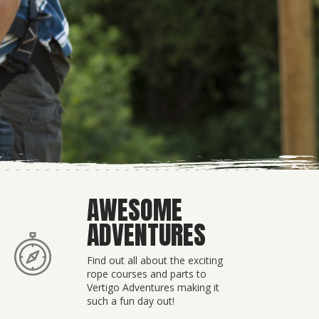
AWESOME
ADVENTURES
Find out all about the exciting
rope courses and parts to
Vertigo Adventures making it
such a fun day out!