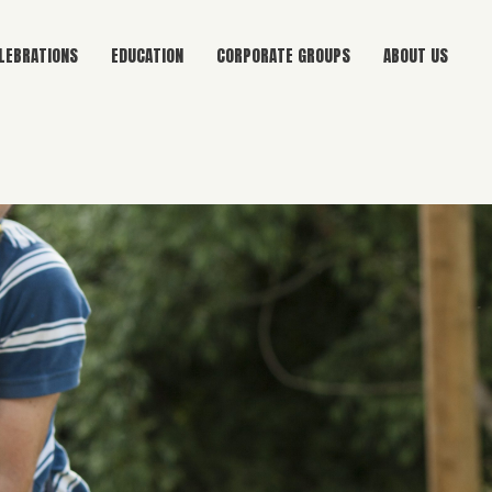
LEBRATIONS
EDUCATION
CORPORATE GROUPS
ABOUT US