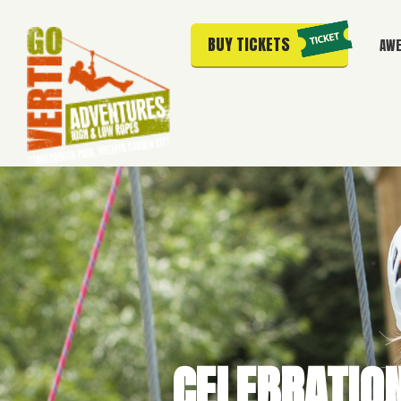
BUY TICKETS
AWE
CELEBRATIO