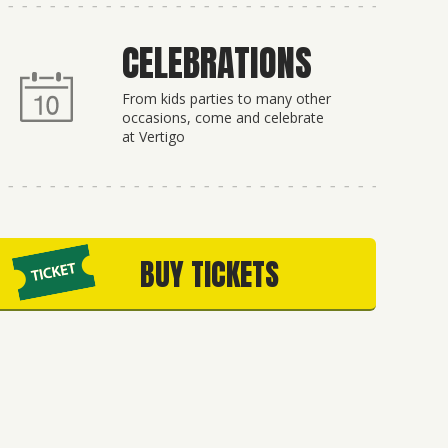
CELEBRATIONS
From kids parties to many other
occasions, come and celebrate
at Vertigo
BUY TICKETS