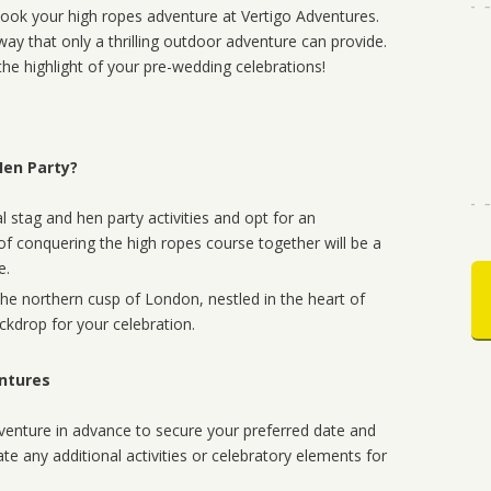
 book your high ropes adventure at Vertigo Adventures.
ay that only a thrilling outdoor adventure can provide.
the highlight of your pre-wedding celebrations!
Hen Party?
 stag and hen party activities and opt for an
 of conquering the high ropes course together will be a
e.
the northern cusp of London, nestled in the heart of
ckdrop for your celebration.
entures
enture in advance to secure your preferred date and
ate any additional activities or celebratory elements for