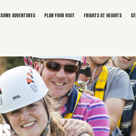
SOME ADVENTURES
PLAN YOUR VISIT
FRIGHTS AT HEIGHTS
CE
NS