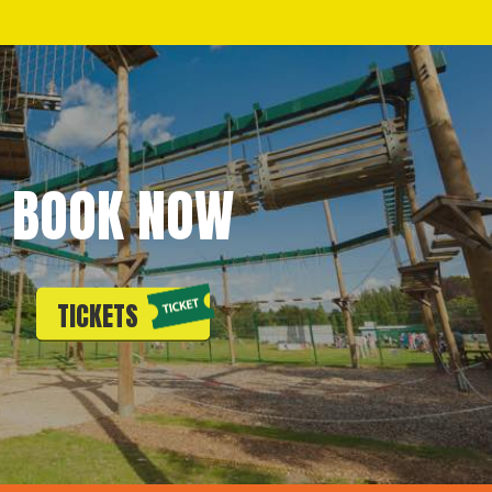
BOOK NOW
TICKETS