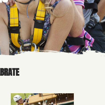
EBRATE