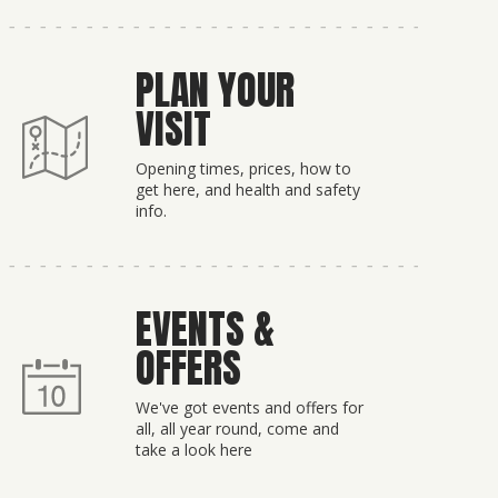
PLAN YOUR
VISIT
Opening times, prices, how to
get here, and health and safety
info.
EVENTS &
OFFERS
We've got events and offers for
all, all year round, come and
take a look here