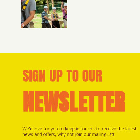
SIGN UP TO OUR
NEWSLETTER
We'd love for you to keep in touch - to receive the latest
news and offers, why not join our mailing list!