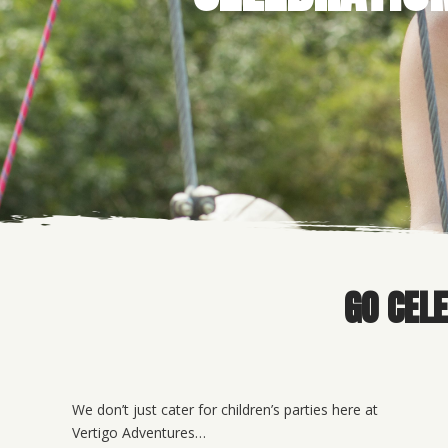
GO CEL
We don’t just cater for children’s parties here at
Vertigo Adventures…