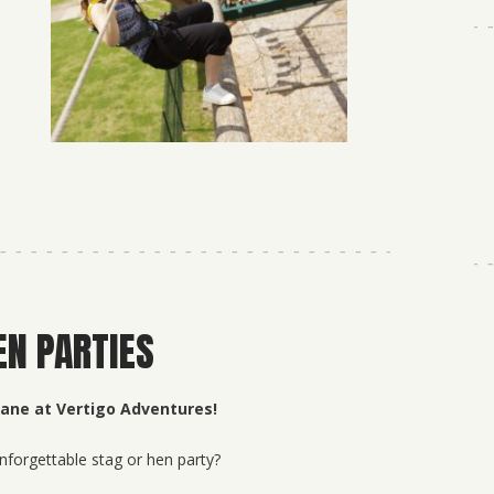
EN PARTIES
Jane at Vertigo Adventures!
nforgettable stag or hen party?