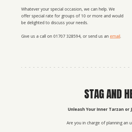
Whatever your special occasion, we can help. We
offer special rate for groups of 10 or more and would
be delighted to discuss your needs.
Give us a call on 01707 328594, or send us an
email
.
STAG AND H
Unleash Your Inner Tarzan or 
Are you in charge of planning an u