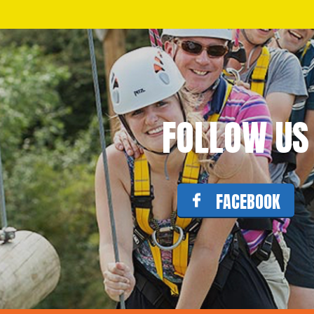
FOLLOW US
FACEBOOK