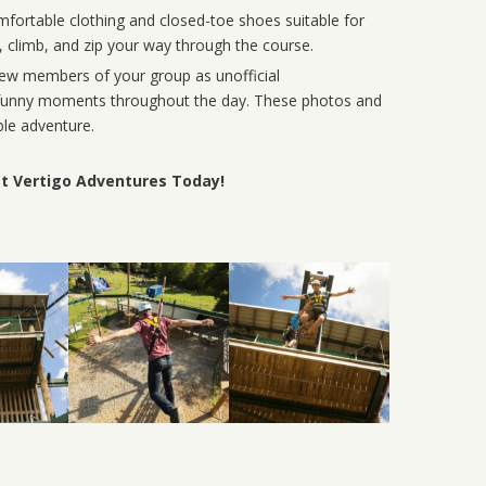
ortable clothing and closed-toe shoes suitable for
g, climb, and zip your way through the course.
few members of your group as unofficial
d funny moments throughout the day. These photos and
le adventure.
at Vertigo Adventures Today!