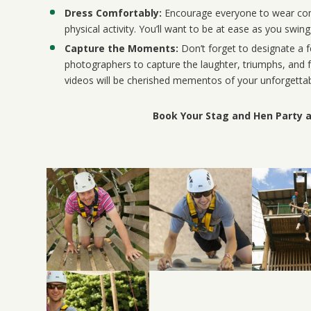
Dress Comfortably:
Encourage everyone to wear comf
physical activity. You’ll want to be at ease as you swin
Capture the Moments:
Don’t forget to designate a 
photographers to capture the laughter, triumphs, an
videos will be cherished mementos of your unforgettab
Book Your Stag and Hen Party 