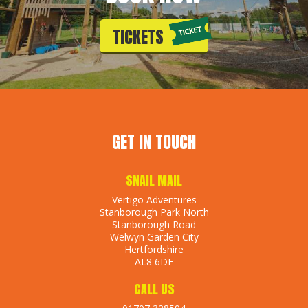
TICKETS
GET IN TOUCH
SNAIL MAIL
Vertigo Adventures
Stanborough Park North
Stanborough Road
Welwyn Garden City
Hertfordshire
AL8 6DF
CALL US