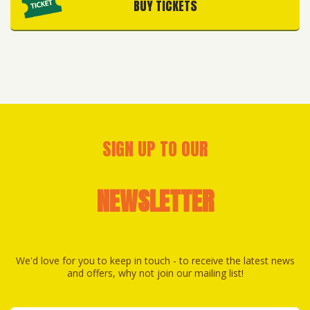
BUY TICKETS
SIGN UP TO OUR
NEWSLETTER
We'd love for you to keep in touch - to receive the latest news
and offers, why not join our mailing list!