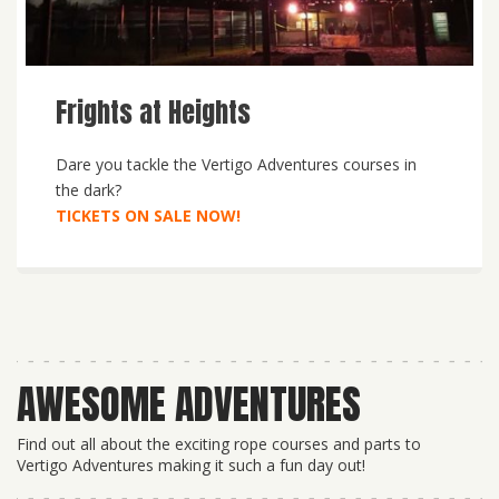
Frights at Heights
Dare you tackle the Vertigo Adventures courses in
the dark?
TICKETS ON SALE NOW!
AWESOME ADVENTURES
Find out all about the exciting rope courses and parts to
Vertigo Adventures making it such a fun day out!