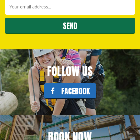
FOLLOW US
FACEBOOK
BOOK NOW