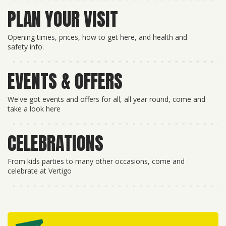
PLAN YOUR VISIT
Opening times, prices, how to get here, and health and
safety info.
EVENTS & OFFERS
We've got events and offers for all, all year round, come and
take a look here
CELEBRATIONS
From kids parties to many other occasions, come and
celebrate at Vertigo