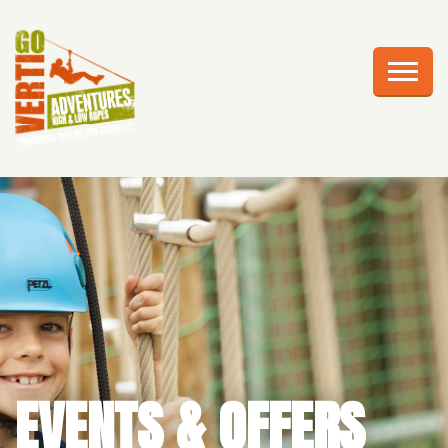
AWESOME ADVENTURES
PLAN YOUR VISIT
FRIGHTS AT HEIGHTS
CELEBRATIONS
EDUCATION
CORPORATE GROUPS
ABOUT US
EVENTS & OFFERS