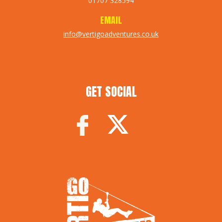
01707 328594
EMAIL
info@vertigoadventures.co.uk
GET SOCIAL