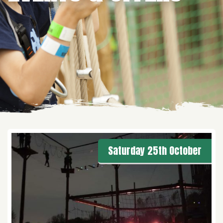
Saturday 25th October