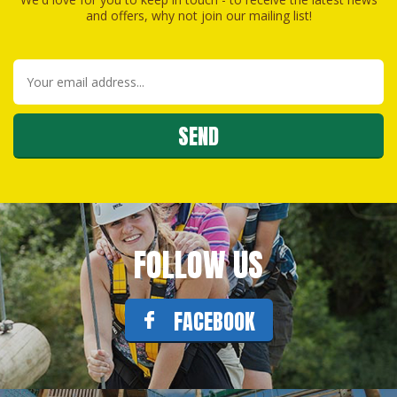
and offers, why not join our mailing list!
FOLLOW US
FACEBOOK