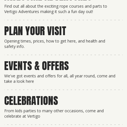
Find out all about the exciting rope courses and parts to
Vertigo Adventures making it such a fun day out!
PLAN YOUR VISIT
Opening times, prices, how to get here, and health and
safety info.
EVENTS & OFFERS
We've got events and offers for all, all year round, come and
take a look here
CELEBRATIONS
From kids parties to many other occasions, come and
celebrate at Vertigo