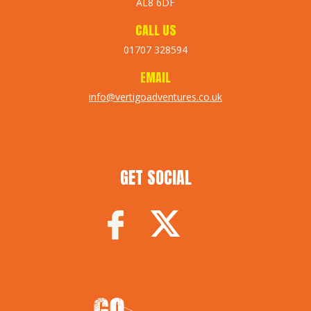
AL8 6DF
CALL US
01707 328594
EMAIL
info@vertigoadventures.co.uk
GET SOCIAL