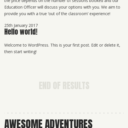
the price depends on the number of sessions booked and our
Education Officer will discuss your options with you. We aim to
provide you with a true ‘out of the classroom’ experience!
25th January 2017
Hello world!
Welcome to WordPress. This is your first post. Edit or delete it,
then start writing!
END OF RESULTS
AWESOME ADVENTURES