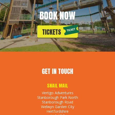
BOOK NOW
TICKETS
GET IN TOUCH
SNAIL MAIL
Vertigo Adventures
Stanborough Park North
Stanborough Road
Welwyn Garden City
Hertfordshire