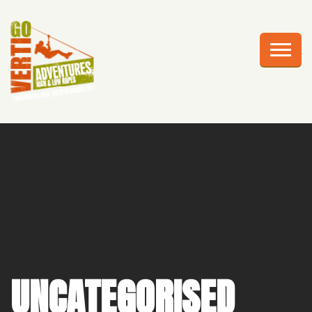
AWESOME ADVENTURES
PLAN YOUR VISIT
FRIGHTS AT HEIGHTS
CELEBRATIONS
EDUCATION
CORPORATE GROUPS
ABOUT US
UNCATEGORISED