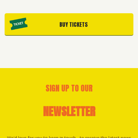
BUY TICKETS
SIGN UP TO OUR
NEWSLETTER
We'd love for you to keep in touch - to receive the latest news