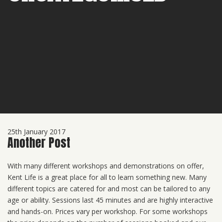
25th January 2017
Another Post
With many different workshops and demonstrations on offer,
Kent Life is a great place for all to learn something new. Many
different topics are catered for and most can be tailored to any
age or ability. Sessions last 45 minutes and are highly interactive
and hands-on. Prices vary per workshop. For some workshops