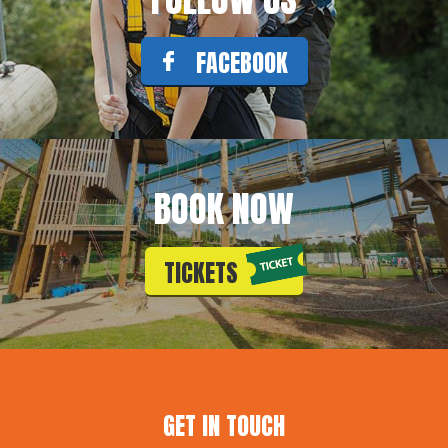
FACEBOOK
BOOK NOW
TICKETS
GET IN TOUCH