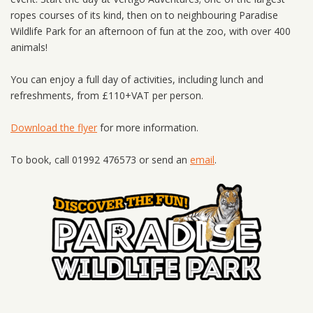
ropes courses of its kind, then on to neighbouring Paradise
Wildlife Park for an afternoon of fun at the zoo, with over 400
animals!
You can enjoy a full day of activities, including lunch and
refreshments, from £110+VAT per person.
Download the flyer
for more information.
To book, call 01992 476573 or send an
email
.