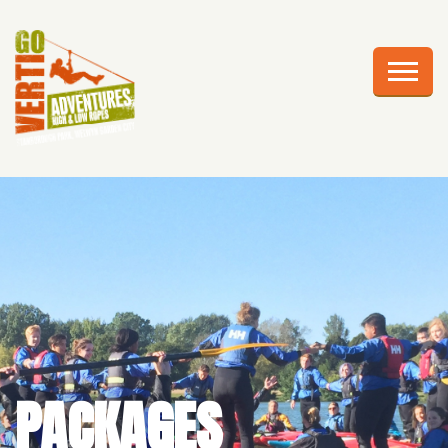
AWESOME ADVENTURES
PLAN YOUR VISIT
FRIGHTS AT HEIGHTS
CELEBRATIONS
EDUCATION
CORPORATE GROUPS
ABOUT US
PACKAGES