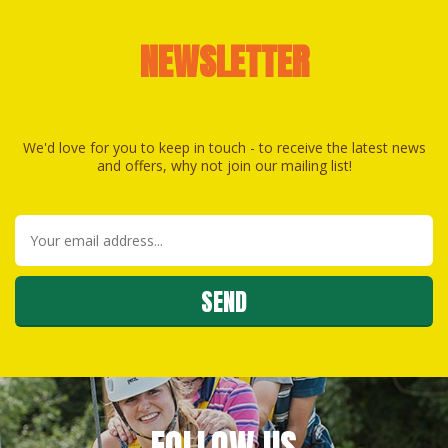
NEWSLETTER
We'd love for you to keep in touch - to receive the latest news
and offers, why not join our mailing list!
FOLLOW US