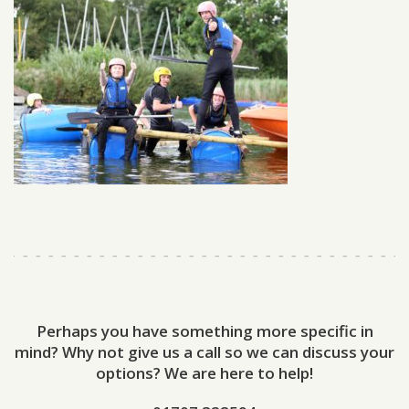
Perhaps you have something more specific in
mind? Why not give us a call so we can discuss your
options? We are here to help!