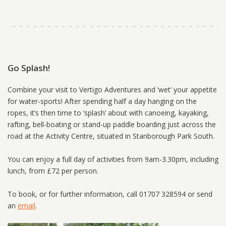
Go Splash!
Combine your visit to Vertigo Adventures and ‘wet’ your appetite
for water-sports! After spending half a day hanging on the
ropes, it’s then time to ‘splash’ about with canoeing, kayaking,
rafting, bell-boating or stand-up paddle boarding just across the
road at the Activity Centre, situated in Stanborough Park South.
You can enjoy a full day of activities from 9am-3.30pm, including
lunch, from £72 per person.
To book, or for further information, call 01707 328594 or send
an
email
.