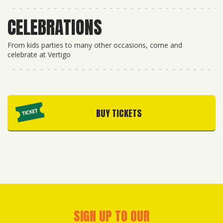
CELEBRATIONS
From kids parties to many other occasions, come and
celebrate at Vertigo
BUY TICKETS
SIGN UP TO OUR