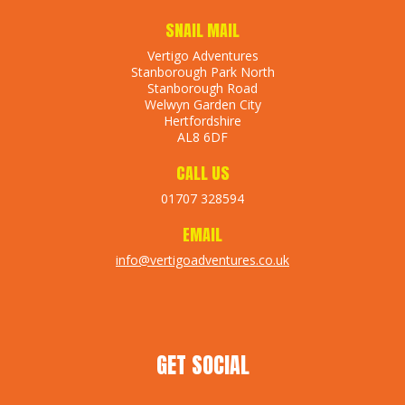
SNAIL MAIL
Vertigo Adventures
Stanborough Park North
Stanborough Road
Welwyn Garden City
Hertfordshire
AL8 6DF
CALL US
01707 328594
EMAIL
info@vertigoadventures.co.uk
GET SOCIAL