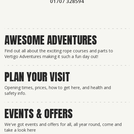
01707 328594
AWESOME ADVENTURES
Find out all about the exciting rope courses and parts to
Vertigo Adventures making it such a fun day out!
PLAN YOUR VISIT
Opening times, prices, how to get here, and health and
safety info.
EVENTS & OFFERS
We've got events and offers for all, all year round, come and
take a look here