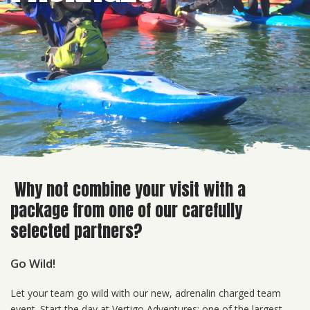
Why not combine your visit with a
package from one of our carefully
selected partners?
Go Wild!
Let your team go wild with our new, adrenalin charged team
event. Start the day at Vertigo Adventures; one of the largest