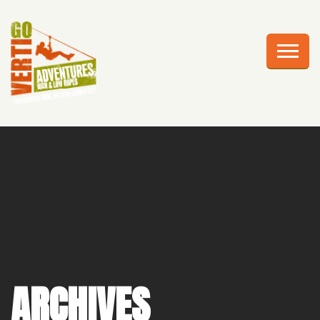
AWESOME ADVENTURES
PLAN YOUR VISIT
FRIGHTS AT HEIGHTS
CELEBRATIONS
EDUCATION
CORPORATE GROUPS
ABOUT US
ARCHIVES