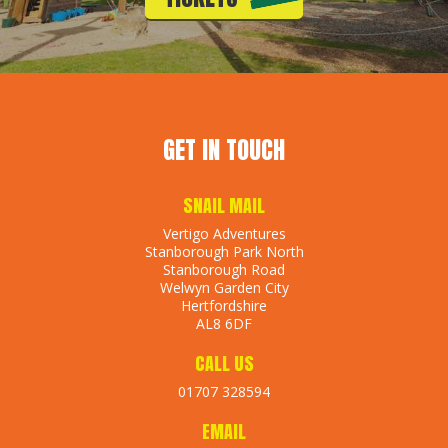
GET IN TOUCH
SNAIL MAIL
Vertigo Adventures
Stanborough Park North
Stanborough Road
Welwyn Garden City
Hertfordshire
AL8 6DF
CALL US
01707 328594
EMAIL