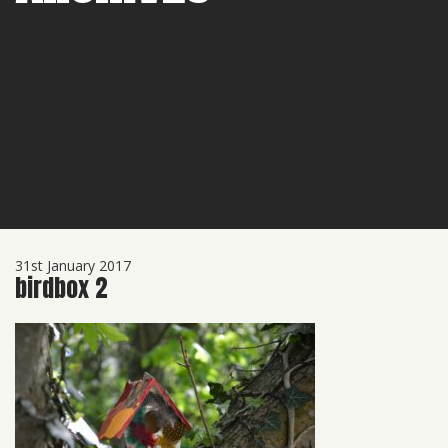
31st January 2017
birdbox 2