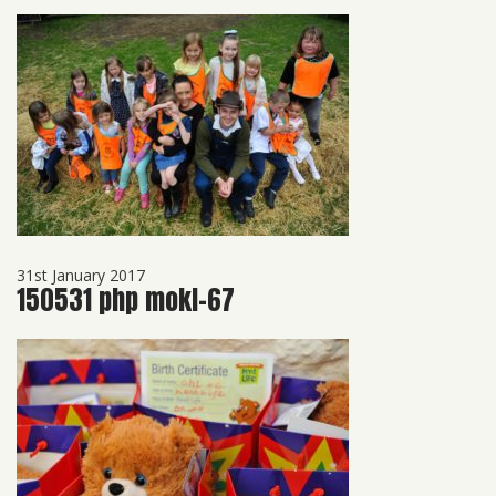
31st January 2017
150531 php mokl-67