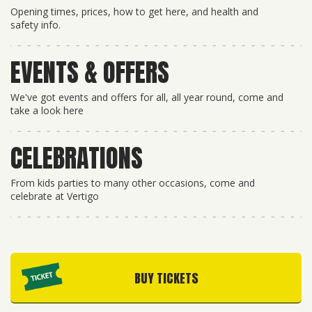
Opening times, prices, how to get here, and health and
safety info.
EVENTS & OFFERS
We've got events and offers for all, all year round, come and
take a look here
CELEBRATIONS
From kids parties to many other occasions, come and
celebrate at Vertigo
BUY TICKETS