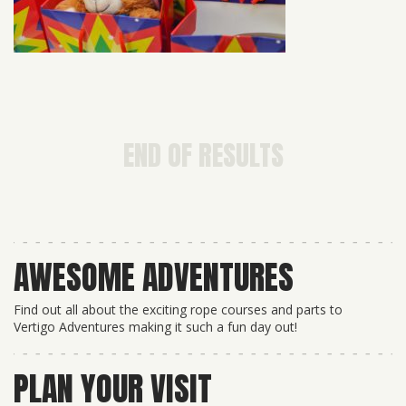
END OF RESULTS
AWESOME ADVENTURES
Find out all about the exciting rope courses and parts to
Vertigo Adventures making it such a fun day out!
PLAN YOUR VISIT