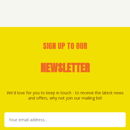
SIGN UP TO OUR
NEWSLETTER
We'd love for you to keep in touch - to receive the latest news
and offers, why not join our mailing list!