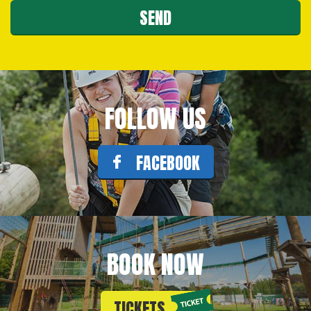
FOLLOW US
FACEBOOK
BOOK NOW
TICKETS