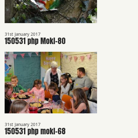
31st January 2017
150531 php Mokl-80
31st January 2017
150531 php mokl-68