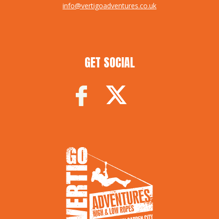
info@vertigoadventures.co.uk
GET SOCIAL