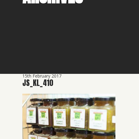
15th February 2017
JS_KL_410