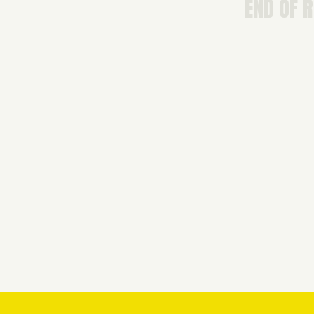
END OF 