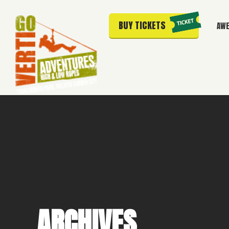
BUY TICKETS
AWE
ARCHIVES