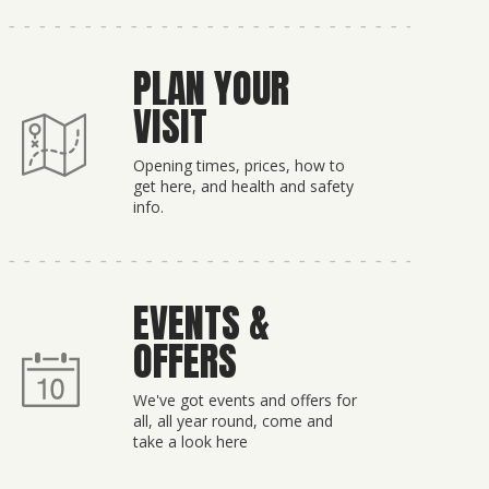
PLAN YOUR
VISIT
Opening times, prices, how to
get here, and health and safety
info.
EVENTS &
OFFERS
We've got events and offers for
all, all year round, come and
take a look here