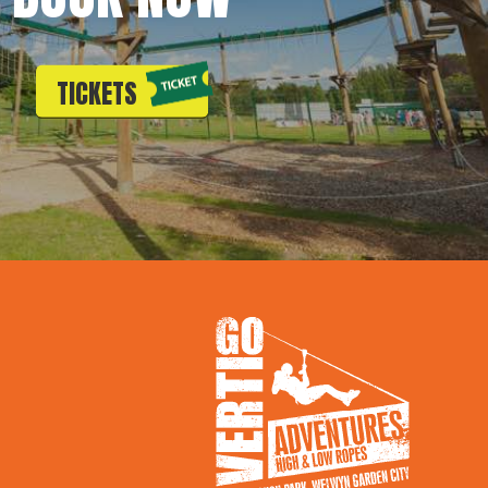
TICKETS