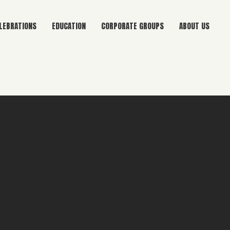
LEBRATIONS
EDUCATION
CORPORATE GROUPS
ABOUT US