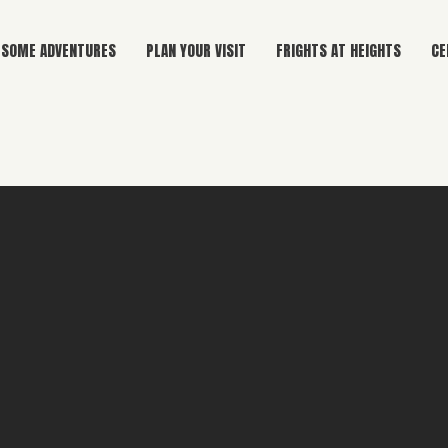
SOME ADVENTURES
PLAN YOUR VISIT
FRIGHTS AT HEIGHTS
CE