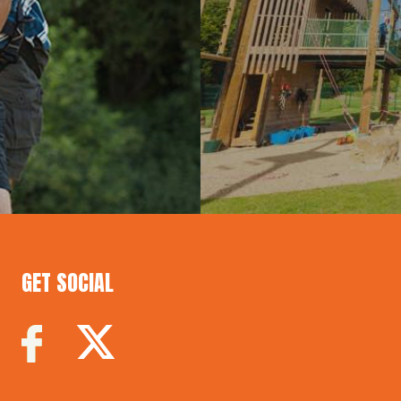
GET SOCIAL