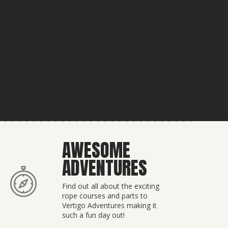
AWESOME
ADVENTURES
Find out all about the exciting
rope courses and parts to
Vertigo Adventures making it
such a fun day out!