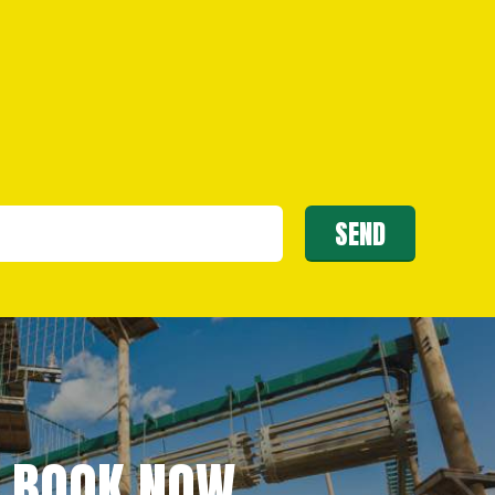
BOOK NOW