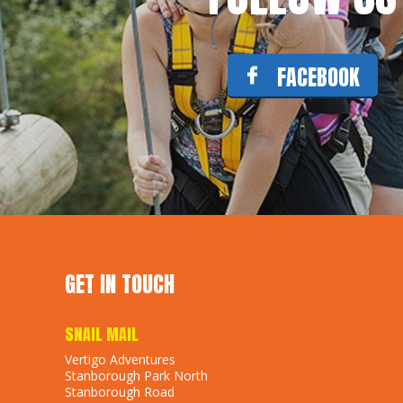
FACEBOOK
GET IN TOUCH
SNAIL MAIL
Vertigo Adventures
Stanborough Park North
Stanborough Road