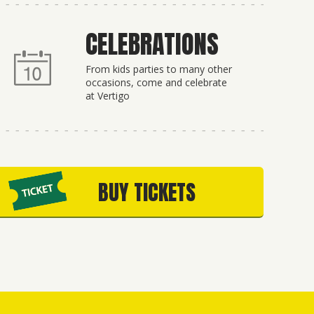
CELEBRATIONS
From kids parties to many other
occasions, come and celebrate
at Vertigo
BUY TICKETS