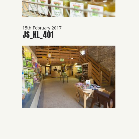
15th February 2017
JS_KL_401