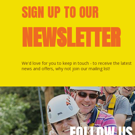
SIGN UP TO OUR
NEWSLETTER
We'd love for you to keep in touch - to receive the latest
news and offers, why not join our mailing list!
FOLLOW US