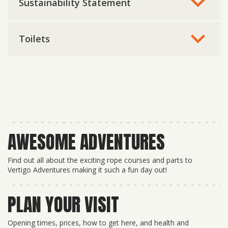
Sustainability Statement
Toilets
AWESOME ADVENTURES
Find out all about the exciting rope courses and parts to
Vertigo Adventures making it such a fun day out!
PLAN YOUR VISIT
Opening times, prices, how to get here, and health and