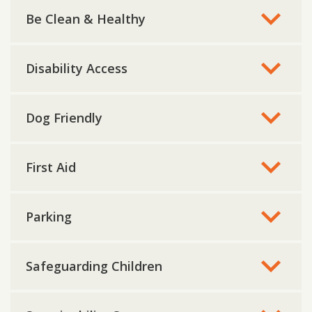
Be Clean & Healthy
Disability Access
Dog Friendly
First Aid
Parking
Safeguarding Children