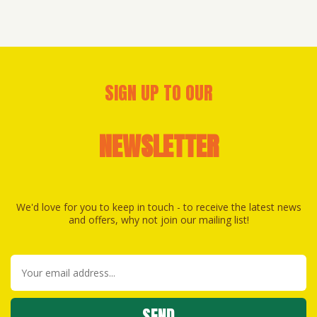
SIGN UP TO OUR
NEWSLETTER
We'd love for you to keep in touch - to receive the latest news
and offers, why not join our mailing list!