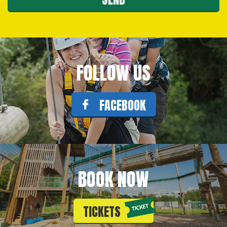
FOLLOW US
FACEBOOK
BOOK NOW
TICKETS