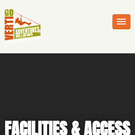
AWESOME ADVENTURES
PLAN YOUR VISIT
FRIGHTS AT HEIGHTS
CELEBRATIONS
EDUCATION
CORPORATE GROUPS
ABOUT US
FACILITIES & ACCESS