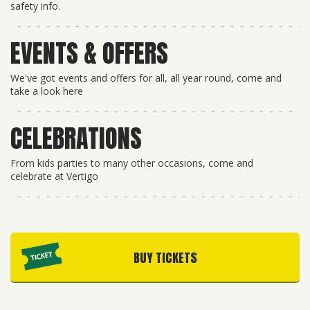
safety info.
EVENTS & OFFERS
We've got events and offers for all, all year round, come and
take a look here
CELEBRATIONS
From kids parties to many other occasions, come and
celebrate at Vertigo
BUY TICKETS