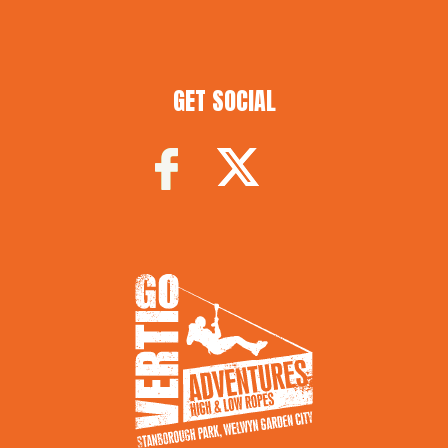
GET SOCIAL