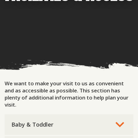
We want to make your visit to us as convenient
and as accessible as possible. This section has
plenty of additional information to help plan your
visit.
Baby & Toddler