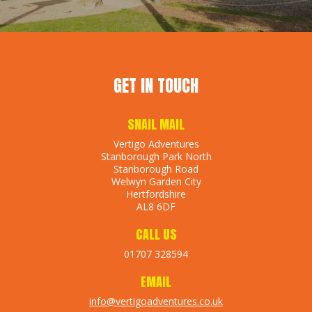
GET IN TOUCH
SNAIL MAIL
Vertigo Adventures
Stanborough Park North
Stanborough Road
Welwyn Garden City
Hertfordshire
AL8 6DF
CALL US
01707 328594
EMAIL
info@vertigoadventures.co.uk